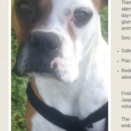
Ther
atte
day-
glam
anim
Sinc
Safe
Plac
Redu
a
dva
Find
Jasp
volu
The 
endo