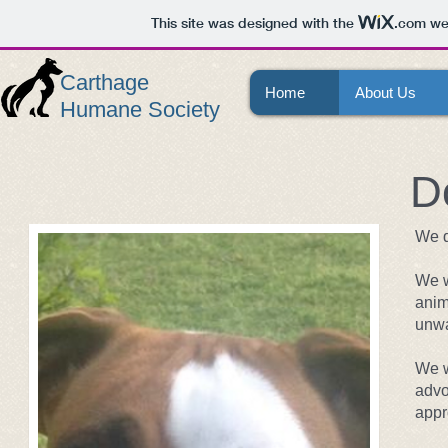
This site was designed with the
.com
web
Carthage
Home
About Us
Humane Society
D
We d
We w
anim
unwa
We w
advo
appr