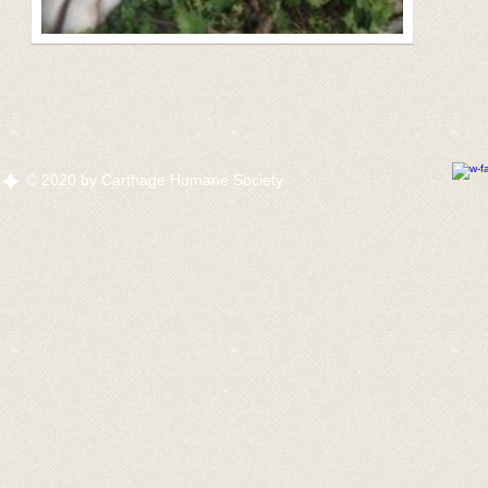
© 2020 by Carthage Humane Society